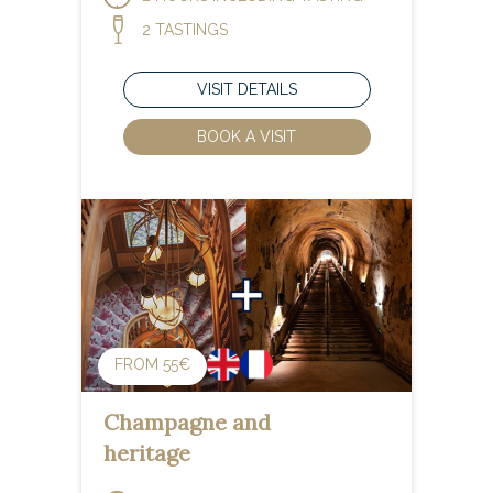
2 TASTINGS
VISIT DETAILS
BOOK A VISIT
FROM 55€
Champagne and
heritage