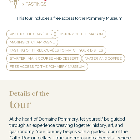
Dégustation
3 TASTINGS
Complément
This tour includes a free access to the Pommery Museum.
Tags
VISIT TO THE CRAYÈRES
HISTORY OF THE MAISON
MAKING OF CHAMPAGNE
TASTING OF THREE CUVÉES TO MATCH YOUR DISHES
STARTER, MAIN COURSE AND DESSERT
WATER AND COFFEE
FREE ACCESS TO THE POMMERY MUSEUM
Body
Details of the
tour
At the heart of Domaine Pommery, let yourself be guided
through an experience weaving together history, art, and
gastronomy. Your journey begins with a guided tour of the
Gallo-Roman cellars - true underground cathedrals - where