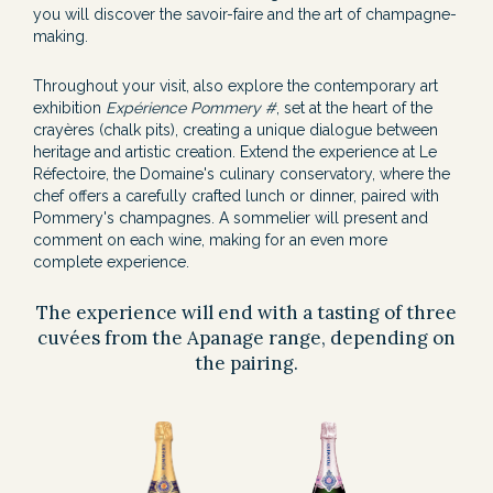
you will discover the savoir-faire and the art of champagne-
making.
Throughout your visit, also explore the contemporary art
exhibition
Expérience Pommery #
, set at the heart of the
crayères (chalk pits), creating a unique dialogue between
heritage and artistic creation. Extend the experience at Le
Réfectoire, the Domaine's culinary conservatory, where the
chef offers a carefully crafted lunch or dinner, paired with
Pommery's champagnes. A sommelier will present and
comment on each wine, making for an even more
complete experience.
The experience will end with a tasting of three
cuvées from the Apanage range, depending on
the pairing.