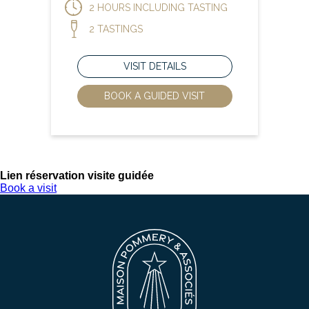
2 HOURS INCLUDING TASTING
2 TASTINGS
VISIT DETAILS
BOOK A GUIDED VISIT
Lien réservation visite guidée
Book a visit