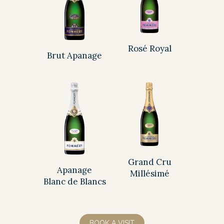
Rosé Royal
Brut Apanage
Grand Cru
Apanage
Millésimé
Blanc de Blancs
BOOK A VISIT