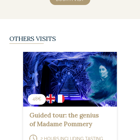
OTHERS VISITS
48€
Guided tour: the genius
of Madame Pommery
2 HOURS INCLUDING TASTING